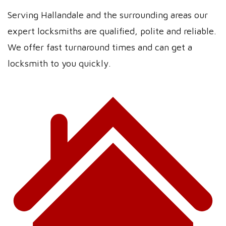
Serving Hallandale and the surrounding areas our
expert locksmiths are qualified, polite and reliable.
We offer fast turnaround times and can get a
locksmith to you quickly.