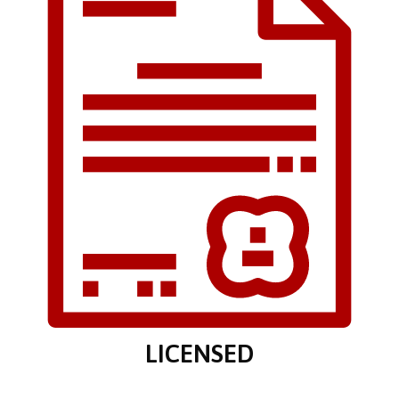
LICENSED