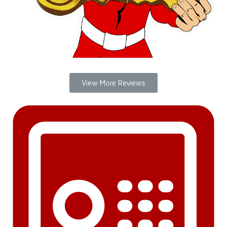
View More Reviews