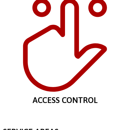
ACCESS CONTROL