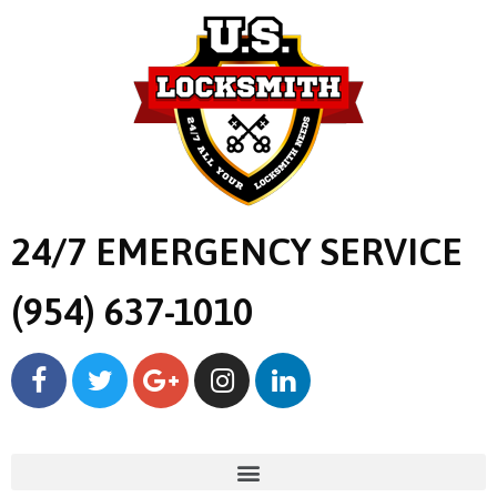
24/7 EMERGENCY SERVICE
(954) 637-1010