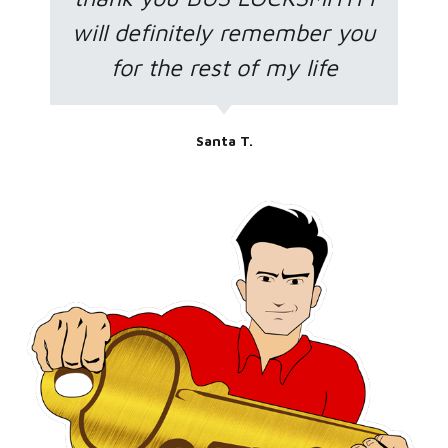
will definitely remember you
for the rest of my life
Santa T.