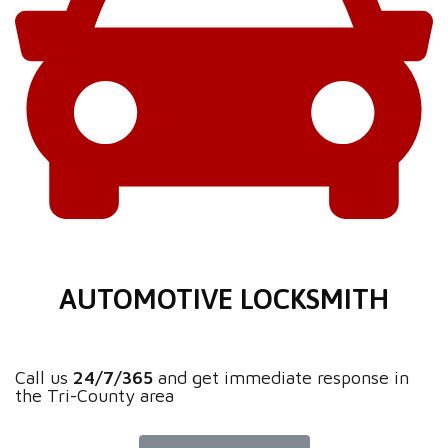
AUTOMOTIVE LOCKSMITH
Call us
24/7/365
and get immediate response in
the Tri-County area