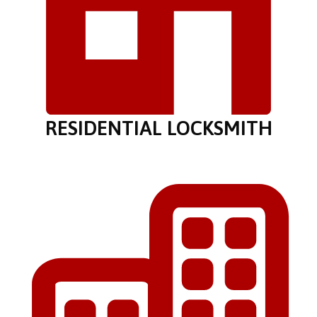
RESIDENTIAL LOCKSMITH