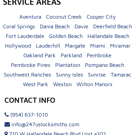
SERVICE AREAS
Aventura
Coconut Creek
Cooper City
Coral Springs
Dania Beach
Davie
Deerfield Beach
Fort Lauderdale
Golden Beach
Hallandale Beach
Hollywood
Lauderhill
Margate
Miami
Miramar
Oakland Park
Parkland
Pembroke
Pembroke Pines
Plantation
Pompano Beach
Southwest Ranches
Sunny Isles
Sunrise
Tamarac
West Park
Weston
Wilton Manors
CONTACT INFO
(954) 637-1010
info@247uslocksmiths.com
710 W Hallandale Beach Blvd Unit #102,