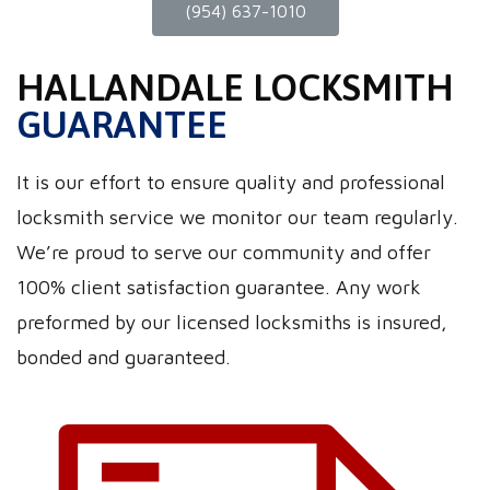
(954) 637-1010
HALLANDALE LOCKSMITH
GUARANTEE
It is our effort to ensure quality and professional
locksmith service we monitor our team regularly.
We’re proud to serve our community and offer
100% client satisfaction guarantee. Any work
preformed by our licensed locksmiths is insured,
bonded and guaranteed.