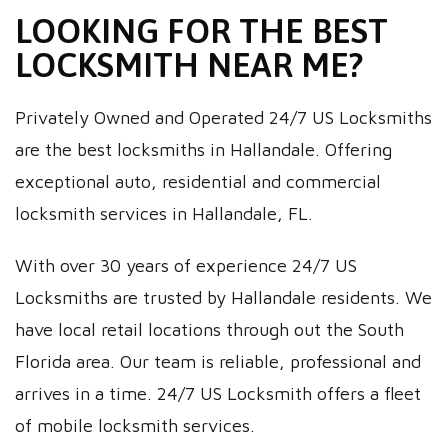
LOOKING FOR THE BEST
LOCKSMITH NEAR ME?
Privately Owned and Operated 24/7 US Locksmiths
are the best locksmiths in Hallandale. Offering
exceptional auto, residential and commercial
locksmith services in Hallandale, FL.
With over 30 years of experience 24/7 US
Locksmiths are trusted by Hallandale residents. We
have local retail locations through out the South
Florida area. Our team is reliable, professional and
arrives in a time. 24/7 US Locksmith offers a fleet
of mobile locksmith services.