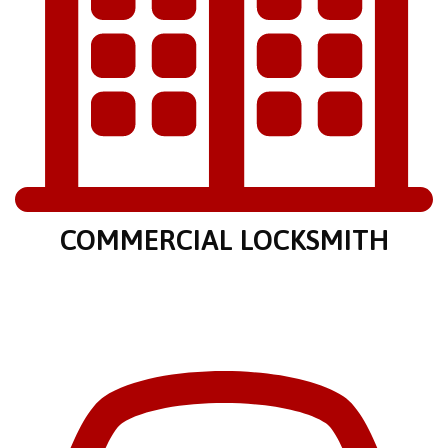
COMMERCIAL LOCKSMITH