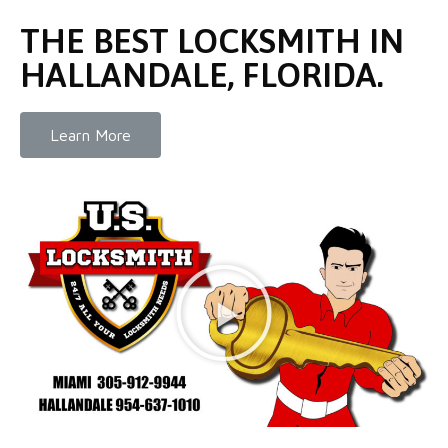
THE BEST LOCKSMITH IN
HALLANDALE, FLORIDA.
Learn More