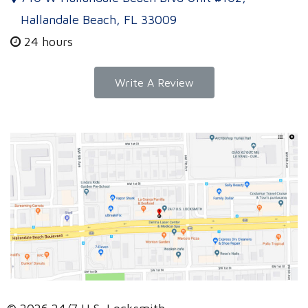
Hallandale Beach, FL 33009
24 hours
Write A Review