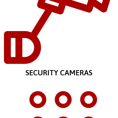
SECURITY CAMERAS