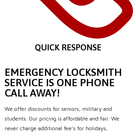
QUICK RESPONSE
EMERGENCY LOCKSMITH
SERVICE IS ONE PHONE
CALL AWAY!
We offer discounts for seniors, military and
students. Our pricing is affordable and fair. We
never charge additional fee’s for holidays,