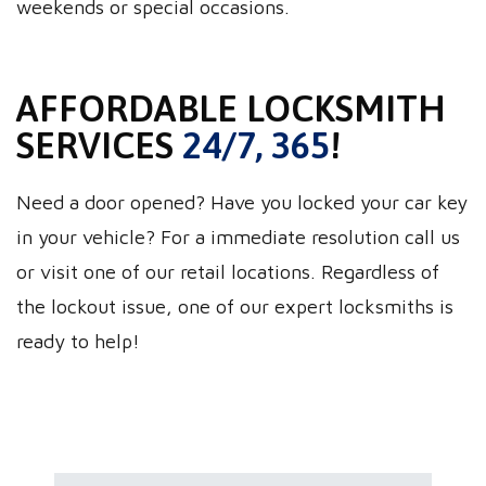
weekends or special occasions.
AFFORDABLE LOCKSMITH
SERVICES
24/7, 365
!
Need a door opened? Have you locked your car key
in your vehicle? For a immediate resolution call us
or visit one of our retail locations. Regardless of
the lockout issue, one of our expert locksmiths is
ready to help!