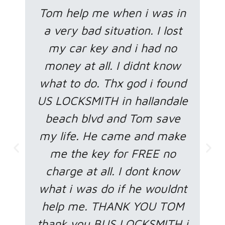
Tom help me when i was in
a very bad situation. I lost
my car key and i had no
money at all. I didnt know
what to do. Thx god i found
US LOCKSMITH in hallandale
beach blvd and Tom save
my life. He came and make
me the key for FREE no
charge at all. I dont know
what i was do if he wouldnt
help me. THANK YOU TOM
thank you BUS LOCKSMITH i