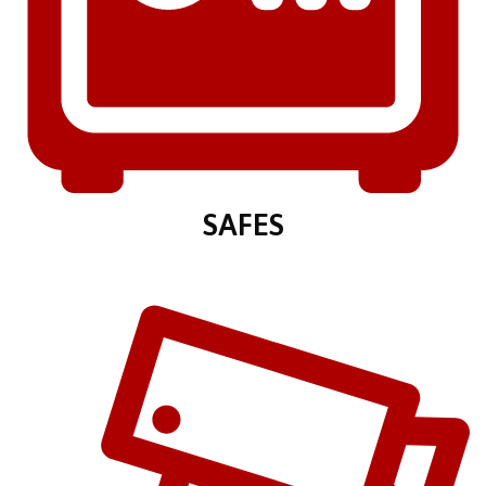
SAFES