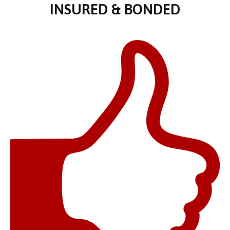
INSURED & BONDED