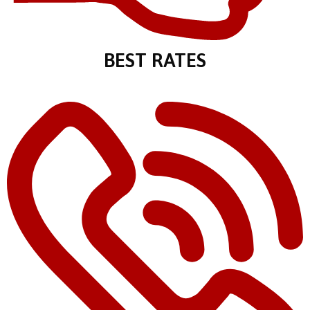
BEST RATES