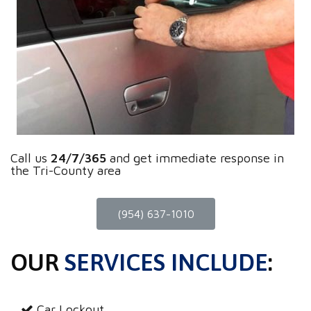
Call us
24/7/365
and get immediate response in
the Tri-County area
(954) 637-1010
OUR
SERVICES INCLUDE
:
Car Lockout