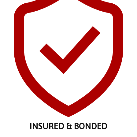
INSURED & BONDED