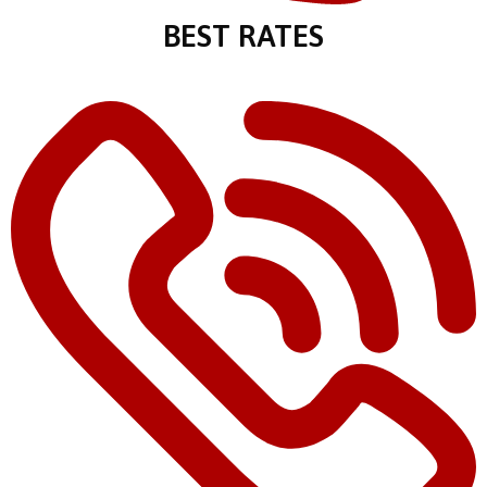
BEST RATES