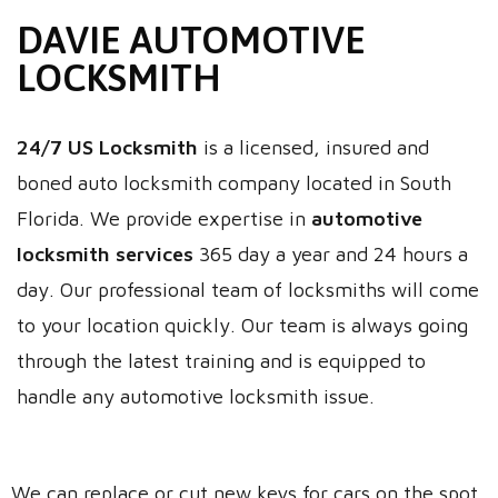
DAVIE AUTOMOTIVE
LOCKSMITH
24/7 US Locksmith
is a licensed, insured and
boned auto locksmith company located in South
Florida. We provide expertise in
automotive
locksmith services
365 day a year and 24 hours a
day. Our professional team of locksmiths will come
to your location quickly. Our team is always going
through the latest training and is equipped to
handle any automotive locksmith issue.
We can replace or cut new keys for cars on the spot.