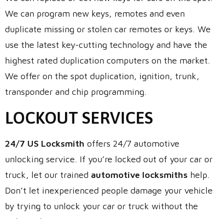
We can program new keys, remotes and even
duplicate missing or stolen car remotes or keys. We
use the latest key-cutting technology and have the
highest rated duplication computers on the market.
We offer on the spot duplication, ignition, trunk,
transponder and chip programming.
LOCKOUT SERVICES
24/7 US Locksmith
offers 24/7 automotive
unlocking service. If you’re locked out of your car or
truck, let our trained
automotive locksmiths
help.
Don’t let inexperienced people damage your vehicle
by trying to unlock your car or truck without the