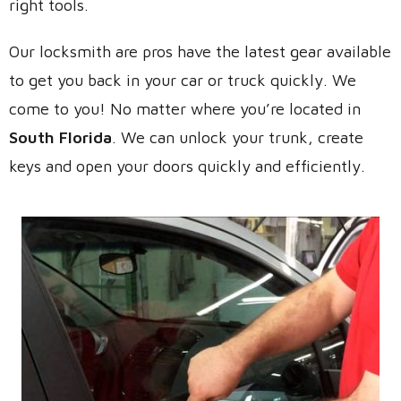
right tools.
Our locksmith are pros have the latest gear available
to get you back in your car or truck quickly. We
come to you! No matter where you’re located in
South Florida
. We can unlock your trunk, create
keys and open your doors quickly and efficiently.