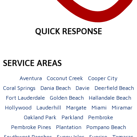
QUICK RESPONSE
SERVICE AREAS
Aventura
Coconut Creek
Cooper City
Coral Springs
Dania Beach
Davie
Deerfield Beach
Fort Lauderdale
Golden Beach
Hallandale Beach
Hollywood
Lauderhill
Margate
Miami
Miramar
Oakland Park
Parkland
Pembroke
Pembroke Pines
Plantation
Pompano Beach
Southwest Ranches
Sunny Isles
Sunrise
Tamarac