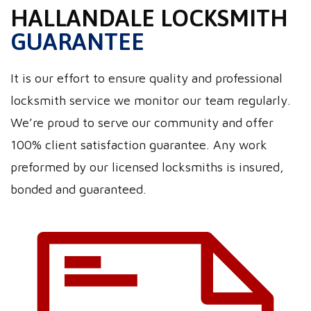
HALLANDALE LOCKSMITH
GUARANTEE
It is our effort to ensure quality and professional
locksmith service we monitor our team regularly.
We’re proud to serve our community and offer
100% client satisfaction guarantee. Any work
preformed by our licensed locksmiths is insured,
bonded and guaranteed.