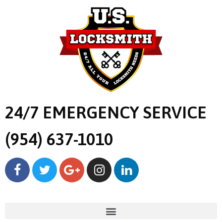
24/7 EMERGENCY SERVICE
(954) 637-1010