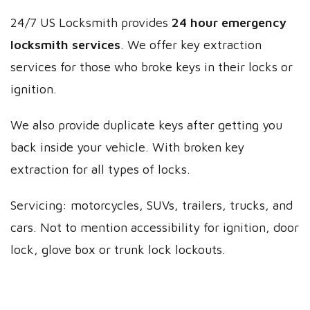
24/7 US Locksmith provides
24 hour emergency
locksmith services
. We offer key extraction
services for those who broke keys in their locks or
ignition.
We also provide duplicate keys after getting you
back inside your vehicle. With broken key
extraction for all types of locks.
Servicing: motorcycles, SUVs, trailers, trucks, and
cars. Not to mention accessibility for ignition, door
lock, glove box or trunk lock lockouts.