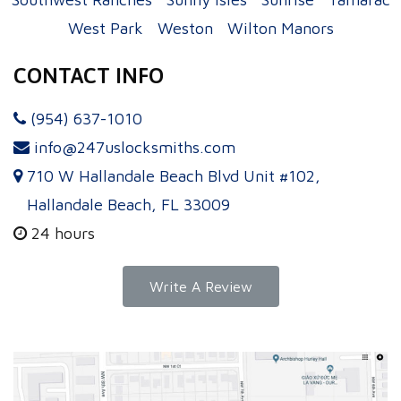
West Park
Weston
Wilton Manors
CONTACT INFO
(954) 637-1010
info@247uslocksmiths.com
710 W Hallandale Beach Blvd Unit #102,
Hallandale Beach, FL 33009
24 hours
Write A Review