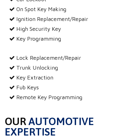
On Spot Key Making
Ignition Replacement/Repair
High Security Key
Key Programming
Lock Replacement/Repair
Trunk Unlocking
Key Extraction
Fub Keys
Remote Key Programming
OUR
AUTOMOTIVE
EXPERTISE