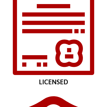
LICENSED