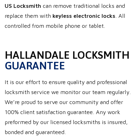
US Locksmith
can remove traditional locks and
replace them with
keyless electronic locks
. All
controlled from mobile phone or tablet.
HALLANDALE LOCKSMITH
GUARANTEE
It is our effort to ensure quality and professional
locksmith service we monitor our team regularly.
We’re proud to serve our community and offer
100% client satisfaction guarantee. Any work
preformed by our licensed locksmiths is insured,
bonded and guaranteed.