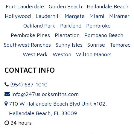
Fort Lauderdale
Golden Beach
Hallandale Beach
Hollywood
Lauderhill
Margate
Miami
Miramar
Oakland Park
Parkland
Pembroke
Pembroke Pines
Plantation
Pompano Beach
Southwest Ranches
Sunny Isles
Sunrise
Tamarac
West Park
Weston
Wilton Manors
CONTACT INFO
(954) 637-1010
info@247uslocksmiths.com
710 W Hallandale Beach Blvd Unit #102,
Hallandale Beach, FL 33009
24 hours