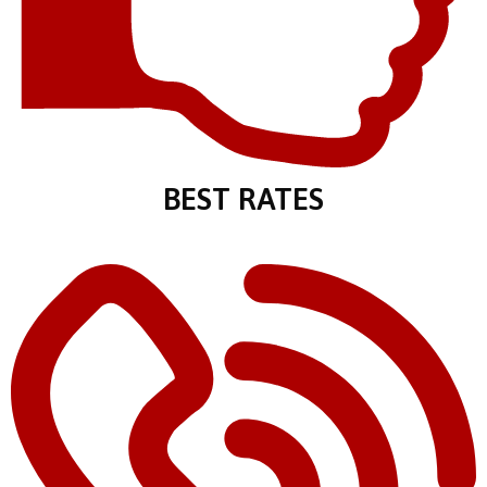
BEST RATES