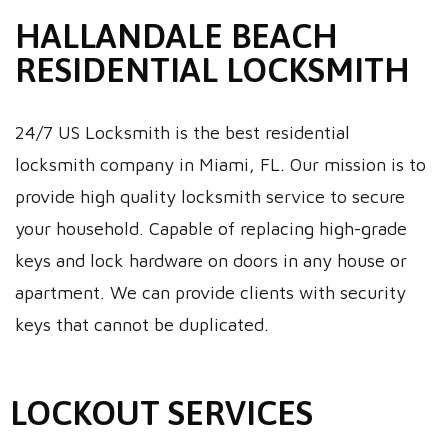
HALLANDALE BEACH
RESIDENTIAL LOCKSMITH
24/7 US Locksmith is the best residential
locksmith company in Miami, FL. Our mission is to
provide high quality locksmith service to secure
your household. Capable of replacing high-grade
keys and lock hardware on doors in any house or
apartment. We can provide clients with security
keys that cannot be duplicated.
LOCKOUT SERVICES