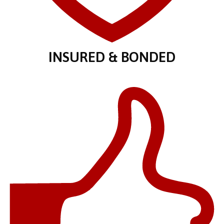
INSURED & BONDED