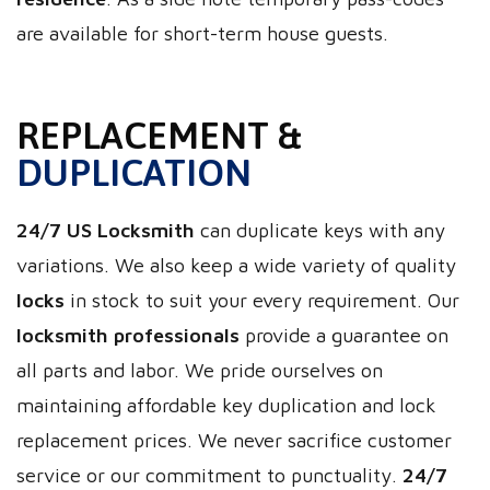
are available for short-term house guests.
REPLACEMENT &
DUPLICATION
24/7 US Locksmith
can duplicate keys with any
variations. We also keep a wide variety of quality
locks
in stock to suit your every requirement. Our
locksmith professionals
provide a guarantee on
all parts and labor. We pride ourselves on
maintaining affordable key duplication and lock
replacement prices. We never sacrifice customer
service or our commitment to punctuality.
24/7