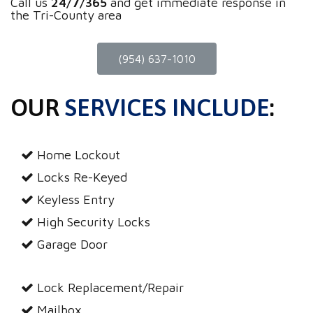
Call us
24/7/365
and get immediate response in
the Tri-County area
(954) 637-1010
OUR
SERVICES INCLUDE
:
Home Lockout
Locks Re-Keyed
Keyless Entry
High Security Locks
Garage Door
Lock Replacement/Repair
Mailbox