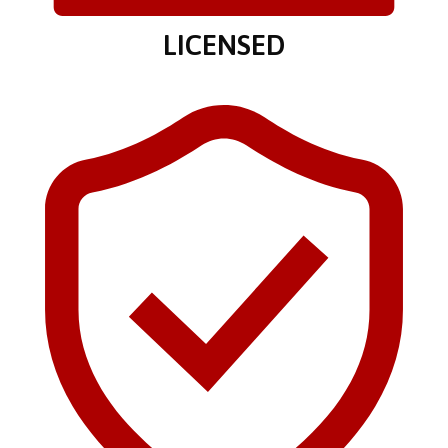
LICENSED