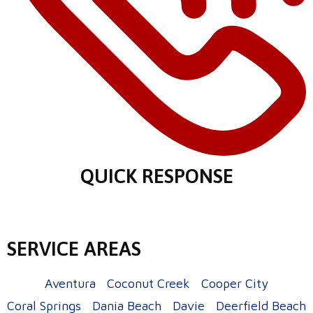
QUICK RESPONSE
SERVICE AREAS
Aventura
Coconut Creek
Cooper City
Coral Springs
Dania Beach
Davie
Deerfield Beach