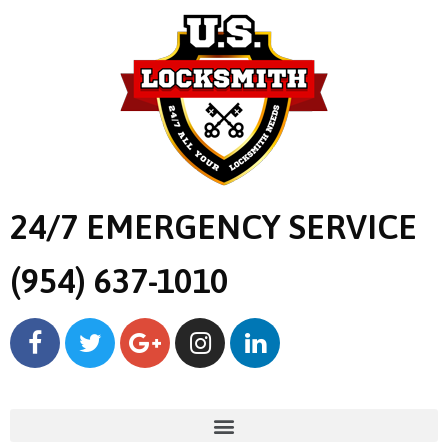
24/7 EMERGENCY SERVICE
(954) 637-1010