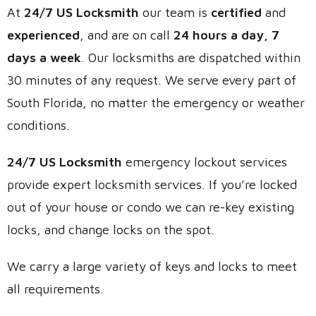
At
24/7 US Locksmith
our team is
certified
and
experienced
, and are on call
24 hours a day, 7
days a week
. Our locksmiths are dispatched within
30 minutes of any request. We serve every part of
South Florida, no matter the emergency or weather
conditions.
24/7 US Locksmith
emergency lockout services
provide expert locksmith services. If you’re locked
out of your house or condo we can re-key existing
locks, and change locks on the spot.
We carry a large variety of keys and locks to meet
all requirements.