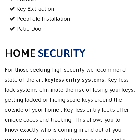
Key Extraction
Peephole Installation
Patio Door
HOME
SECURITY
For those seeking high security we recommend
state of the art
keyless entry systems
. Key-less
lock systems eliminate the risk of losing your keys,
getting locked or hiding spare keys around the
outside of your home . Key-less entry locks offer
unique codes and tracking. This allows you to
know exactly who is coming in and out of your
residence
. As a side note temporary pass-codes