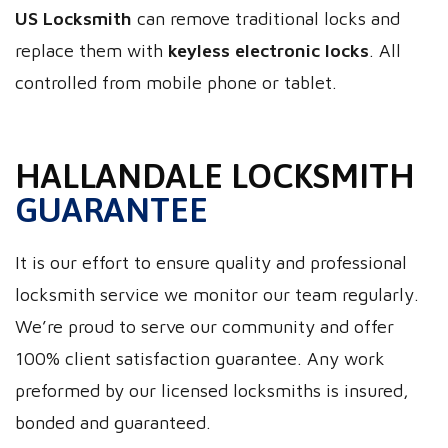
US Locksmith
can remove traditional locks and
replace them with
keyless electronic locks
. All
controlled from mobile phone or tablet.
HALLANDALE LOCKSMITH
GUARANTEE
It is our effort to ensure quality and professional
locksmith service we monitor our team regularly.
We’re proud to serve our community and offer
100% client satisfaction guarantee. Any work
preformed by our licensed locksmiths is insured,
bonded and guaranteed.