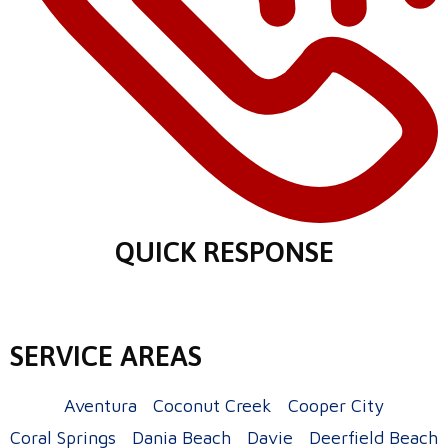
QUICK RESPONSE
SERVICE AREAS
Aventura
Coconut Creek
Cooper City
Coral Springs
Dania Beach
Davie
Deerfield Beach