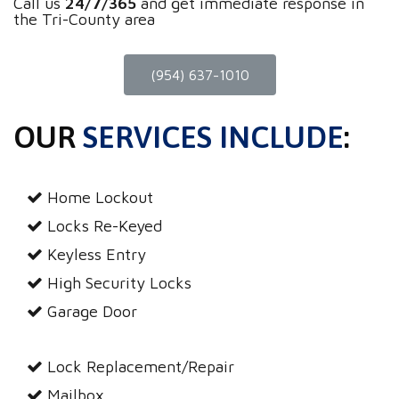
Call us
24/7/365
and get immediate response in
the Tri-County area
(954) 637-1010
OUR
SERVICES INCLUDE
:
Home Lockout
Locks Re-Keyed
Keyless Entry
High Security Locks
Garage Door
Lock Replacement/Repair
Mailbox