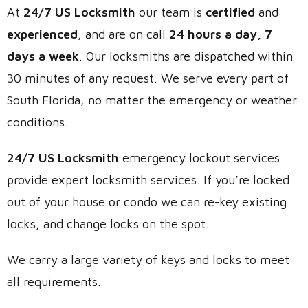
At
24/7 US Locksmith
our team is
certified
and
experienced
, and are on call
24 hours a day, 7
days a week
. Our locksmiths are dispatched within
30 minutes of any request. We serve every part of
South Florida, no matter the emergency or weather
conditions.
24/7 US Locksmith
emergency lockout services
provide expert locksmith services. If you’re locked
out of your house or condo we can re-key existing
locks, and change locks on the spot.
We carry a large variety of keys and locks to meet
all requirements.