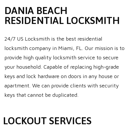
DANIA BEACH
RESIDENTIAL LOCKSMITH
24/7 US Locksmith is the best residential
locksmith company in Miami, FL. Our mission is to
provide high quality locksmith service to secure
your household. Capable of replacing high-grade
keys and lock hardware on doors in any house or
apartment. We can provide clients with security
keys that cannot be duplicated.
LOCKOUT SERVICES