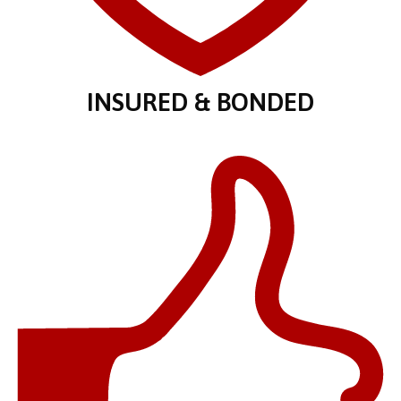
INSURED & BONDED