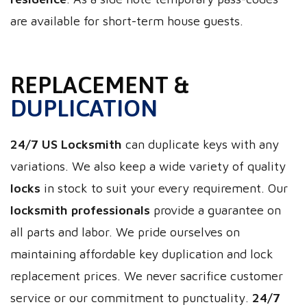
are available for short-term house guests.
REPLACEMENT &
DUPLICATION
24/7 US Locksmith
can duplicate keys with any
variations. We also keep a wide variety of quality
locks
in stock to suit your every requirement. Our
locksmith professionals
provide a guarantee on
all parts and labor. We pride ourselves on
maintaining affordable key duplication and lock
replacement prices. We never sacrifice customer
service or our commitment to punctuality.
24/7