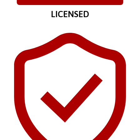
LICENSED