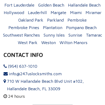
Fort Lauderdale
Golden Beach
Hallandale Beach
Hollywood
Lauderhill
Margate
Miami
Miramar
Oakland Park
Parkland
Pembroke
Pembroke Pines
Plantation
Pompano Beach
Southwest Ranches
Sunny Isles
Sunrise
Tamarac
West Park
Weston
Wilton Manors
CONTACT INFO
(954) 637-1010
info@247uslocksmiths.com
710 W Hallandale Beach Blvd Unit #102,
Hallandale Beach, FL 33009
24 hours