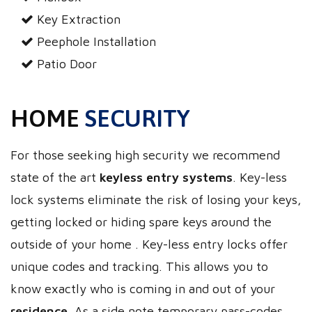
Key Extraction
Peephole Installation
Patio Door
HOME
SECURITY
For those seeking high security we recommend
state of the art
keyless entry systems
. Key-less
lock systems eliminate the risk of losing your keys,
getting locked or hiding spare keys around the
outside of your home . Key-less entry locks offer
unique codes and tracking. This allows you to
know exactly who is coming in and out of your
residence
. As a side note temporary pass-codes