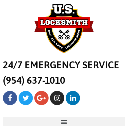
24/7 EMERGENCY SERVICE
(954) 637-1010