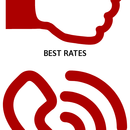
BEST RATES